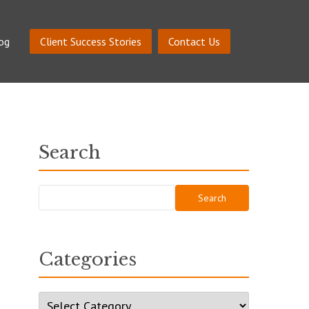
og
Client Success Stories
Contact Us
Search
Search
for:
Categories