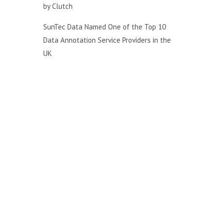
by Clutch
SunTec Data Named One of the Top 10
Data Annotation Service Providers in the
UK