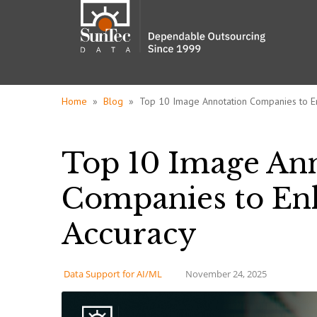
Home
»
Blog
» Top 10 Image Annotation Companies to E
Top 10 Image An
Companies to En
Accuracy
Data Support for AI/ML
November 24, 2025