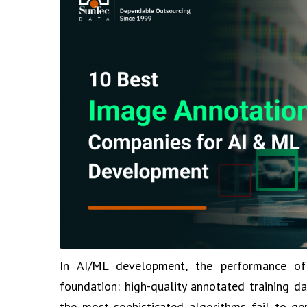
In AI/ML development, the performance of
foundation: high-quality annotated training da
the most sophisticated algorithms fail to gen