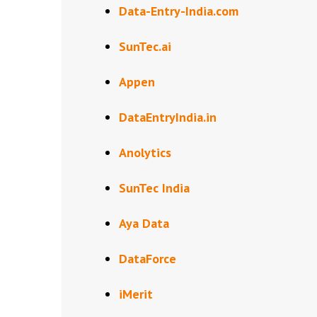
Data-Entry-India.com
SunTec.ai
Appen
DataEntryIndia.in
Anolytics
SunTec India
Aya Data
DataForce
iMerit