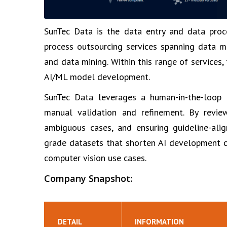
SunTec Data is the data entry and data proc
process outsourcing services spanning data m
and data mining. Within this range of services
AI/ML model development.
SunTec Data leverages a human-in-the-loop ap
manual validation and refinement. By revie
ambiguous cases, and ensuring guideline-alig
grade datasets that shorten AI development c
computer vision use cases.
Company Snapshot:
DETAIL
INFORMATION