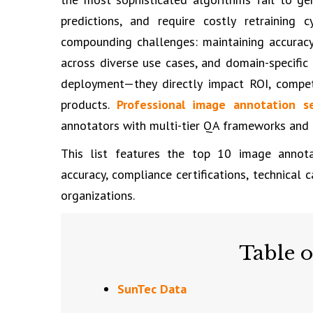
predictions, and require costly retraining 
compounding challenges: maintaining accurac
across diverse use cases, and domain-specific
deployment—they directly impact ROI, competi
products.
Professional image annotation se
annotators with multi-tier QA frameworks and t
This list features the top 10 image annota
accuracy, compliance certifications, technical 
organizations.
Table o
SunTec Data