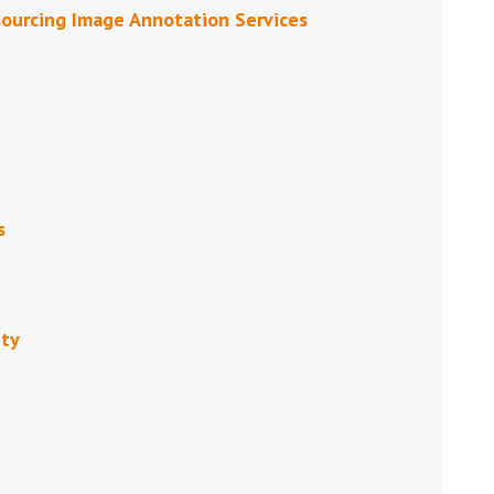
sourcing Image Annotation Services
s
ity