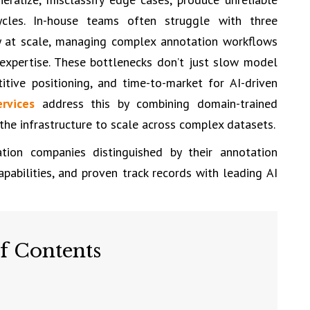
cycles. In-house teams often struggle with three
y at scale, managing complex annotation workflows
 expertise. These bottlenecks don’t just slow model
tive positioning, and time-to-market for AI-driven
rvices
address this by combining domain-trained
he infrastructure to scale across complex datasets.
tion companies distinguished by their annotation
capabilities, and proven track records with leading AI
f Contents