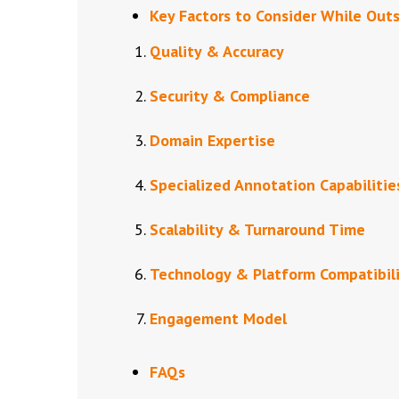
Key Factors to Consider While Out
Quality & Accuracy
Security & Compliance
Domain Expertise
Specialized Annotation Capabilitie
Scalability & Turnaround Time
Technology & Platform Compatibil
Engagement Model
FAQs