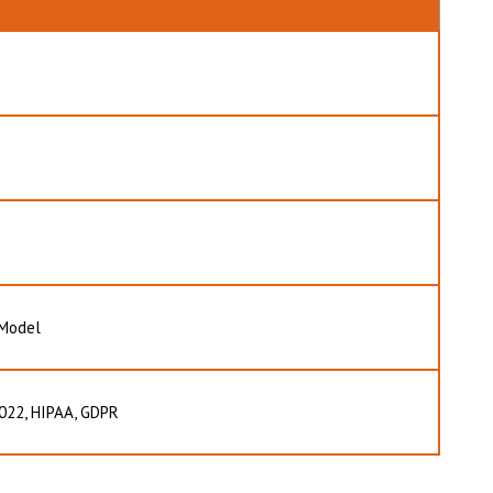
 Model
022, HIPAA, GDPR