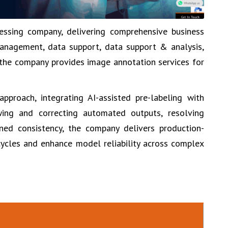
essing company, delivering comprehensive business
anagement, data support, data support & analysis,
, the company provides image annotation services for
proach, integrating AI-assisted pre-labeling with
wing and correcting automated outputs, resolving
ned consistency, the company delivers production-
ycles and enhance model reliability across complex