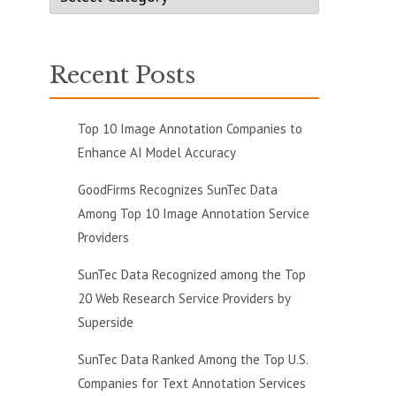
Recent Posts
Top 10 Image Annotation Companies to
Enhance AI Model Accuracy
GoodFirms Recognizes SunTec Data
Among Top 10 Image Annotation Service
Providers
SunTec Data Recognized among the Top
20 Web Research Service Providers by
Superside
SunTec Data Ranked Among the Top U.S.
Companies for Text Annotation Services