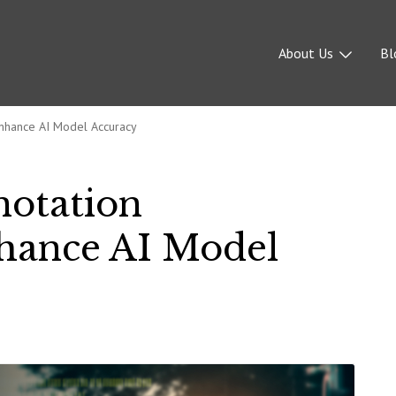
About Us
Bl
nhance AI Model Accuracy
notation
hance AI Model