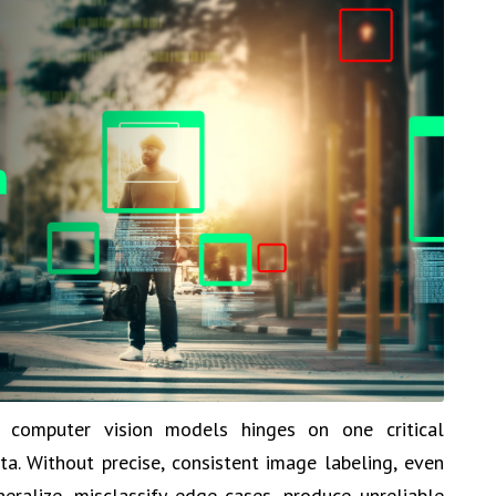
 computer vision models hinges on one critical
ta. Without precise, consistent image labeling, even
eralize, misclassify edge cases, produce unreliable