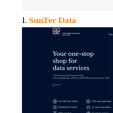
1.
SunTec Data