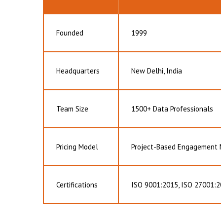
Founded
1999
Headquarters
New Delhi, India
Team Size
1500+ Data Professionals
Pricing Model
Project-Based Engagement
Certifications
ISO 9001:2015, ISO 27001:2