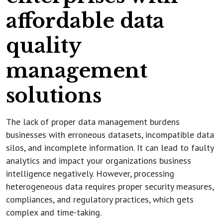
affordable data
quality
management
solutions
The lack of proper data management burdens
businesses with erroneous datasets, incompatible data
silos, and incomplete information. It can lead to faulty
analytics and impact your organizations business
intelligence negatively. However, processing
heterogeneous data requires proper security measures,
compliances, and regulatory practices, which gets
complex and time-taking.