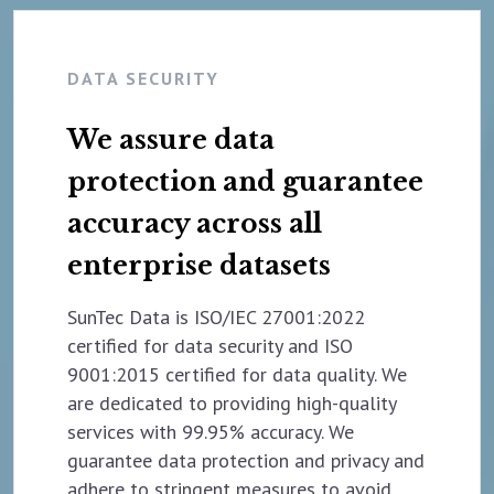
DATA SECURITY
We assure data
protection and guarantee
accuracy across all
enterprise datasets
SunTec Data is ISO/IEC 27001:2022
certified for data security and ISO
9001:2015 certified for data quality. We
are dedicated to providing high-quality
services with 99.95% accuracy. We
guarantee data protection and privacy and
adhere to stringent measures to avoid