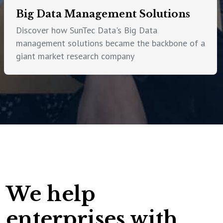
Big Data Management Solutions
Discover how SunTec Data's Big Data
management solutions became the backbone of a
giant market research company
We help
enterprises with