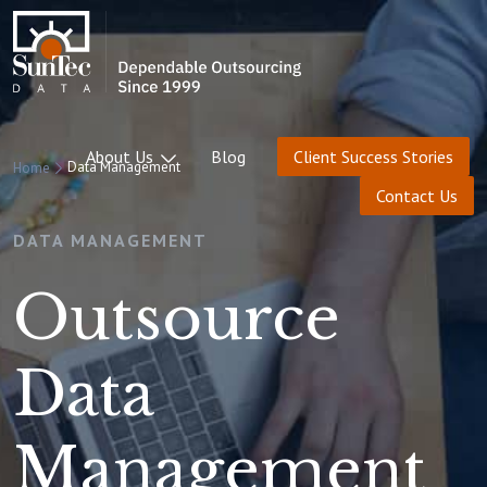
About Us
Blog
Client Success Stories
Data Management
Home
Contact Us
DATA MANAGEMENT
Outsource
Data
Management