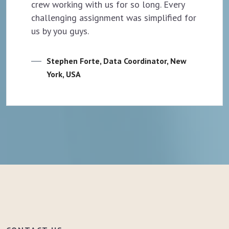
crew working with us for so long. Every
challenging assignment was simplified for
us by you guys.
Stephen Forte, Data Coordinator, New
York, USA