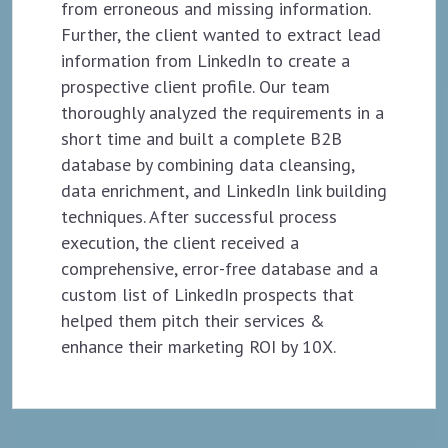
from erroneous and missing information.
Further, the client wanted to extract lead
information from LinkedIn to create a
prospective client profile. Our team
thoroughly analyzed the requirements in a
short time and built a complete B2B
database by combining data cleansing,
data enrichment, and LinkedIn link building
techniques. After successful process
execution, the client received a
comprehensive, error-free database and a
custom list of LinkedIn prospects that
helped them pitch their services &
enhance their marketing ROI by 10X.