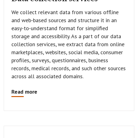
We collect relevant data from various offline
and web-based sources and structure it in an
easy-to-understand format for simplified
storage and accessibility. As a part of our data
collection services, we extract data from online
marketplaces, websites, social media, consumer
profiles, surveys, questionnaires, business
records, medical records, and such other sources
across all associated domains.
Read more