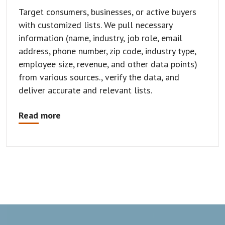
Target consumers, businesses, or active buyers
with customized lists. We pull necessary
information (name, industry, job role, email
address, phone number, zip code, industry type,
employee size, revenue, and other data points)
from various sources., verify the data, and
deliver accurate and relevant lists.
Read more