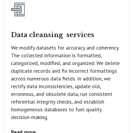
Data cleansing
services
We modify datasets for accuracy and coherency.
The collected information is formatted,
categorized, modified, and organized. We delete
duplicate records and fix incorrect formattings
across numerous data fields. In addition, we
rectify data inconsistencies, update old,
erroneous, and obsolete data, run consistent
referential integrity checks, and establish
homogeneous databases to fuel quality
decision-making.
Read more