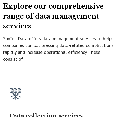
Explore our comprehensive
range of data management
services
SunTec Data offers data management services to help
companies combat pressing data-related complications
rapidly and increase operational efficiency. These
consist of:
Data collection
services