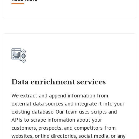
Data enrichment
services
We extract and append information from
external data sources and integrate it into your
existing database. Our team uses scripts and
APIs to scrape information about your
customers, prospects, and competitors from
websites, online directories, social media, or any