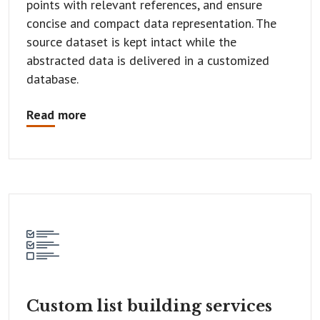
points with relevant references, and ensure
concise and compact data representation. The
source dataset is kept intact while the
abstracted data is delivered in a customized
database.
Read more
Custom list
building services