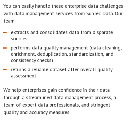
You can easily handle these enterprise data challenges
with data management services from SunTec Data. Our
team-
extracts and consolidates data from disparate
sources
performs data quality management (data cleaning,
enrichment, deduplication, standardization, and
consistency checks)
returns a reliable dataset after overall quality
assessment
We help enterprises gain confidence in their data
through a streamlined data management process, a
team of expert data professionals, and stringent
quality and accuracy measures.