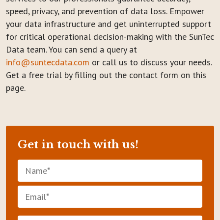
speed, privacy, and prevention of data loss. Empower
your data infrastructure and get uninterrupted support
for critical operational decision-making with the SunTec
Data team. You can send a query at
info@suntecdata.com
or call us to discuss your needs.
Get a free trial by filling out the contact form on this
page.
Get in touch with us!