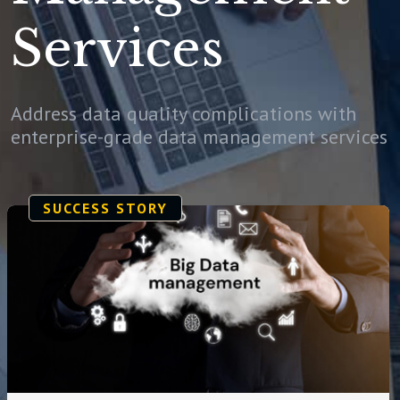
Services
Address data quality complications with
enterprise-grade data management services
SUCCESS STORY