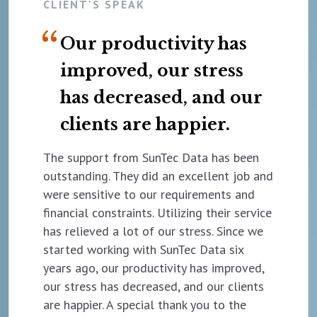
CLIENT'S SPEAK
Our productivity has
improved, our stress
has decreased, and our
clients are happier.
The support from SunTec Data has been
outstanding. They did an excellent job and
were sensitive to our requirements and
financial constraints. Utilizing their service
has relieved a lot of our stress. Since we
started working with SunTec Data six
years ago, our productivity has improved,
our stress has decreased, and our clients
are happier. A special thank you to the