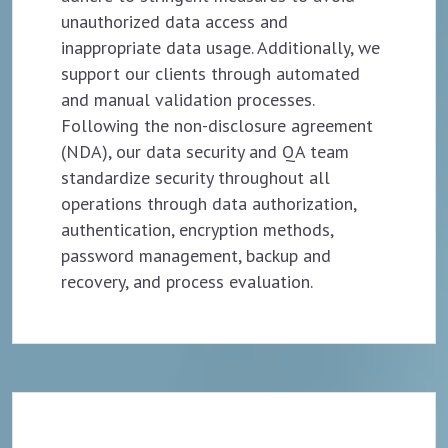
unauthorized data access and
inappropriate data usage. Additionally, we
support our clients through automated
and manual validation processes.
Following the non-disclosure agreement
(NDA), our data security and QA team
standardize security throughout all
operations through data authorization,
authentication, encryption methods,
password management, backup and
recovery, and process evaluation.