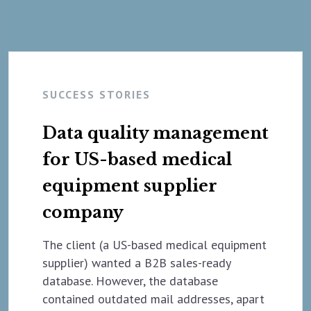
SUCCESS STORIES
Data quality management
for US-based medical
equipment supplier
company
The client (a US-based medical equipment
supplier) wanted a B2B sales-ready
database. However, the database
contained outdated mail addresses, apart