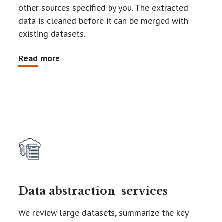
other sources specified by you. The extracted
data is cleaned before it can be merged with
existing datasets.
Read more
Data abstraction
services
We review large datasets, summarize the key