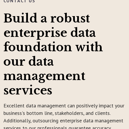
CONTACT US
Build a robust
enterprise data
foundation with
our data
management
services
Excellent data management can positively impact your
business's bottom line, stakeholders, and clients.
Additionally, outsourcing enterprise data management
services to our professionals guarantee accuracy,