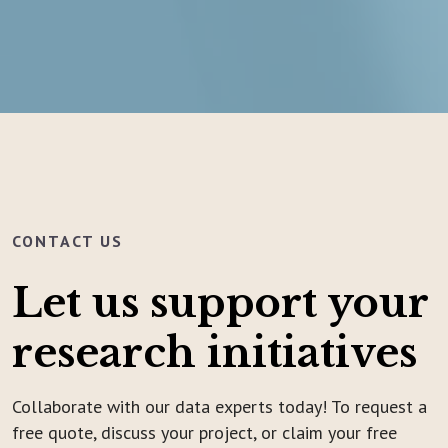
CONTACT US
Let us support your
research initiatives
Collaborate with our data experts today! To request a
free quote, discuss your project, or claim your free