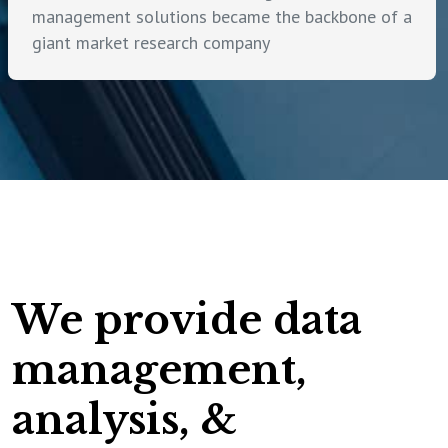
management solutions became the backbone of a
giant market research company
We provide data
management,
analysis, &