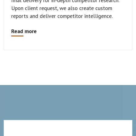
final delivery for in-depth competitor research.
Upon client request, we also create custom
reports and deliver competitor intelligence.
Read more