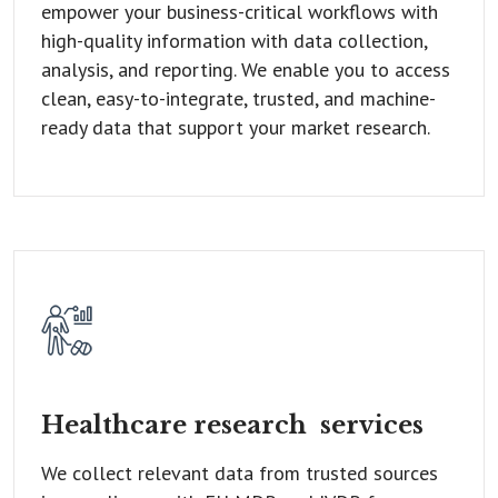
empower your business-critical workflows with
high-quality information with data collection,
analysis, and reporting. We enable you to access
clean, easy-to-integrate, trusted, and machine-
ready data that support your market research.
Healthcare research
services
We collect relevant data from trusted sources