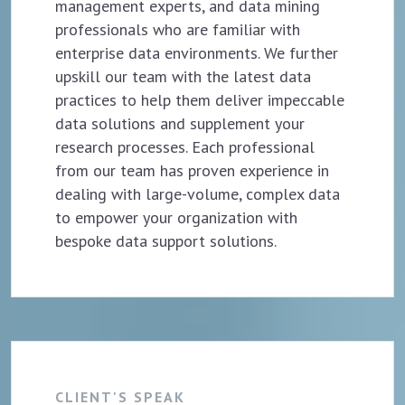
management experts, and data mining
professionals who are familiar with
enterprise data environments. We further
upskill our team with the latest data
practices to help them deliver impeccable
data solutions and supplement your
research processes. Each professional
from our team has proven experience in
dealing with large-volume, complex data
to empower your organization with
bespoke data support solutions.
CLIENT'S SPEAK