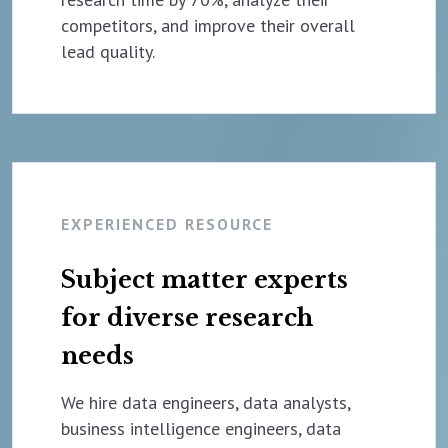
competitors, and improve their overall
lead quality.
EXPERIENCED RESOURCE
Subject matter experts
for diverse research
needs
We hire data engineers, data analysts,
business intelligence engineers, data