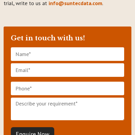
trial, write to us at
info@suntecdata.com
.
Get in touch with us!