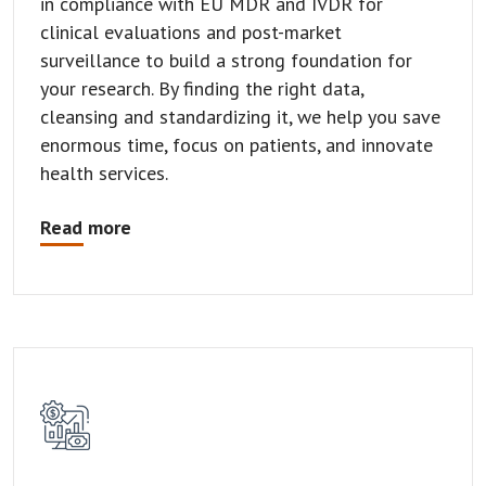
in compliance with EU MDR and IVDR for
clinical evaluations and post-market
surveillance to build a strong foundation for
your research. By finding the right data,
cleansing and standardizing it, we help you save
enormous time, focus on patients, and innovate
health services.
Read more