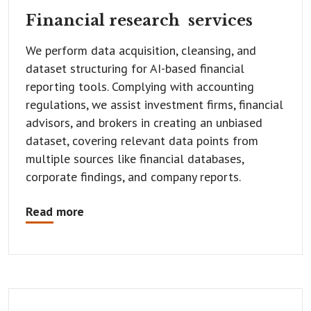
Financial research
services
We perform data acquisition, cleansing, and
dataset structuring for AI-based financial
reporting tools. Complying with accounting
regulations, we assist investment firms, financial
advisors, and brokers in creating an unbiased
dataset, covering relevant data points from
multiple sources like financial databases,
corporate findings, and company reports.
Read more