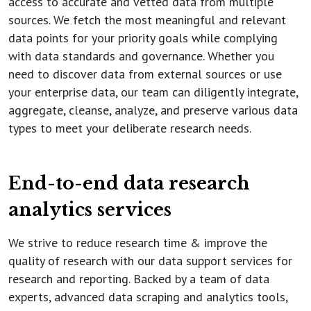
access to accurate and vetted data from multiple
sources. We fetch the most meaningful and relevant
data points for your priority goals while complying
with data standards and governance. Whether you
need to discover data from external sources or use
your enterprise data, our team can diligently integrate,
aggregate, cleanse, analyze, and preserve various data
types to meet your deliberate research needs.
End-to-end data research
analytics services
We strive to reduce research time & improve the
quality of research with our data support services for
research and reporting. Backed by a team of data
experts, advanced data scraping and analytics tools,