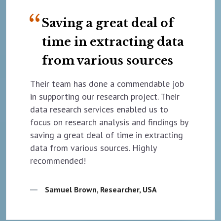
Saving a great deal of
time in extracting data
from various sources
Their team has done a commendable job
in supporting our research project. Their
data research services enabled us to
focus on research analysis and findings by
saving a great deal of time in extracting
data from various sources. Highly
recommended!
Samuel Brown, Researcher, USA