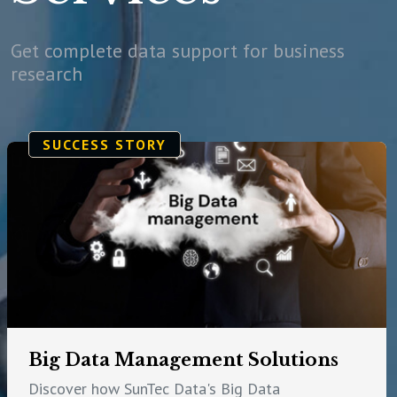
Get complete data support for business
research
SUCCESS STORY
Big Data Management Solutions
Discover how SunTec Data's Big Data