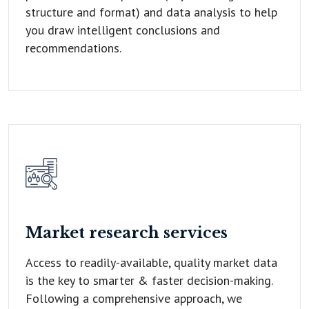
structure and format) and data analysis to help
you draw intelligent conclusions and
recommendations.
Market research
services
Access to readily-available, quality market data
is the key to smarter & faster decision-making.
Following a comprehensive approach, we