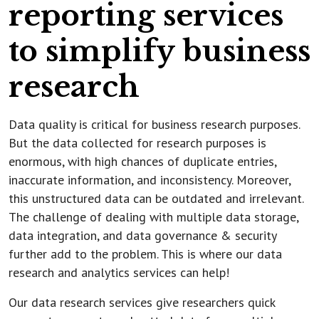
reporting services
to simplify business
research
Data quality is critical for business research purposes.
But the data collected for research purposes is
enormous, with high chances of duplicate entries,
inaccurate information, and inconsistency. Moreover,
this unstructured data can be outdated and irrelevant.
The challenge of dealing with multiple data storage,
data integration, and data governance & security
further add to the problem. This is where our data
research and analytics services can help!
Our data research services give researchers quick