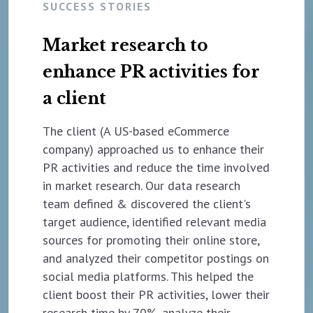
SUCCESS STORIES
Market research to
enhance PR activities for
a client
The client (A US-based eCommerce
company) approached us to enhance their
PR activities and reduce the time involved
in market research. Our data research
team defined & discovered the client's
target audience, identified relevant media
sources for promoting their online store,
and analyzed their competitor postings on
social media platforms. This helped the
client boost their PR activities, lower their
research time by 70%, analyze their