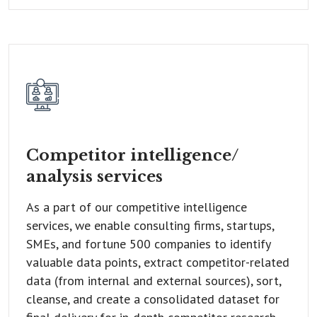
Competitor intelligence/
analysis services
As a part of our competitive intelligence
services, we enable consulting firms, startups,
SMEs, and fortune 500 companies to identify
valuable data points, extract competitor-related
data (from internal and external sources), sort,
cleanse, and create a consolidated dataset for