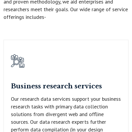
and proven methodology, we aid enterprises and
researchers meet their goals. Our wide range of service
offerings includes-
Business research
services
Our research data services support your business
research tasks with primary data collection
solutions from divergent web and offline
sources. Our data research experts further
perform data compilation (in your design