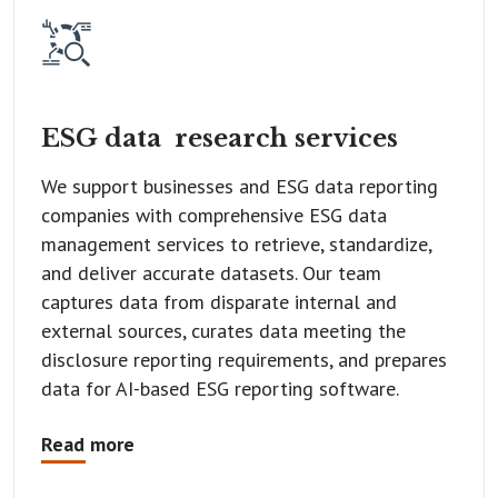
ESG data
research services
We support businesses and ESG data reporting
companies with comprehensive ESG data
management services to retrieve, standardize,
and deliver accurate datasets. Our team
captures data from disparate internal and
external sources, curates data meeting the
disclosure reporting requirements, and prepares
data for AI-based ESG reporting software.
Read more