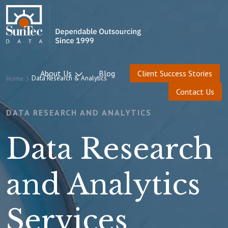
About Us
Blog
Client Success Stories
Data Research & Analytics
Home
Contact Us
DATA RESEARCH AND ANALYTICS
Data Research
and Analytics
Services