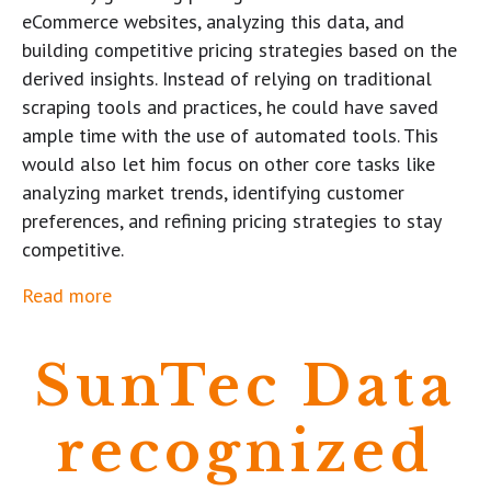
eCommerce websites, analyzing this data, and
building competitive pricing strategies based on the
derived insights. Instead of relying on traditional
scraping tools and practices, he could have saved
ample time with the use of automated tools. This
would also let him focus on other core tasks like
analyzing market trends, identifying customer
preferences, and refining pricing strategies to stay
competitive.
Read more
SunTec Data
recognized