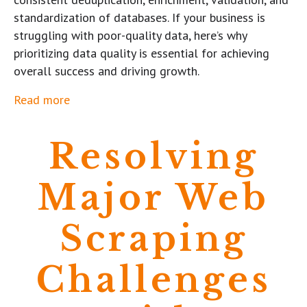
standardization of databases. If your business is
struggling with poor-quality data, here’s why
prioritizing data quality is essential for achieving
overall success and driving growth.
Read more
Resolving
Major Web
Scraping
Challenges