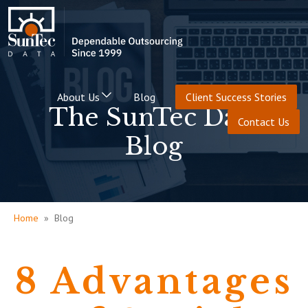
About Us
Blog
Client Success Stories
The SunTec Data
Contact Us
Blog
Home
» Blog
8 Advantages