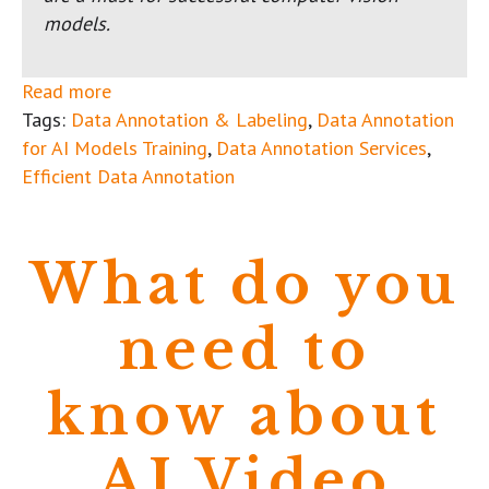
models.
Read more
Tags:
Data Annotation & Labeling
,
Data Annotation
for AI Models Training
,
Data Annotation Services
,
Efficient Data Annotation
What do you
need to
know about
AI Video