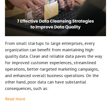
From small startups to large enterprises, every
organization can benefit from maintaining high-
quality data. Clean and reliable data paves the way
for improved customer experiences, streamlined
operations, better-targeted marketing campaigns,
and enhanced overall business operations. On the
other hand, poor data can have substantial
consequences, such as:
Read more