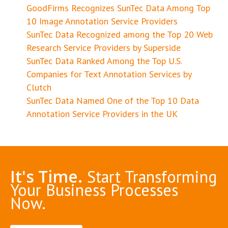
GoodFirms Recognizes SunTec Data Among Top
10 Image Annotation Service Providers
SunTec Data Recognized among the Top 20 Web
Research Service Providers by Superside
SunTec Data Ranked Among the Top U.S.
Companies for Text Annotation Services by
Clutch
SunTec Data Named One of the Top 10 Data
Annotation Service Providers in the UK
It's Time.
Start Transforming
Your Business Processes
Now.