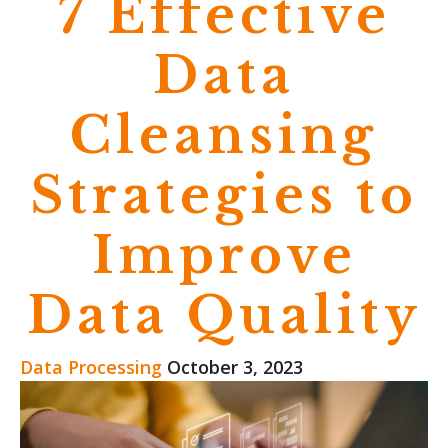
7 Effective
Data
Cleansing
Strategies to
Improve
Data Quality
Data Processing
October 3, 2023