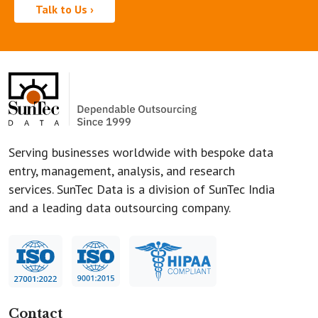
Talk to Us ›
Serving businesses worldwide with bespoke data
entry, management, analysis, and research
services. SunTec Data is a division of SunTec India
and a leading data outsourcing company.
Contact