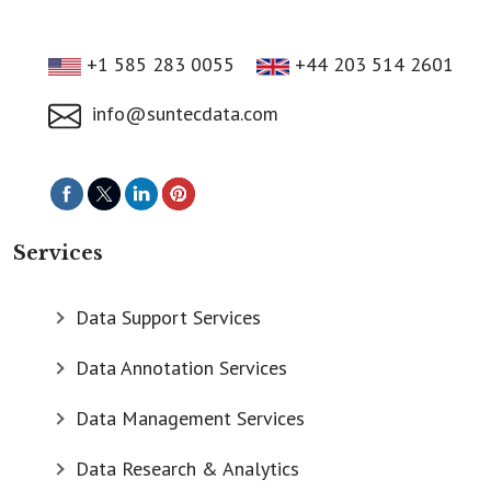
+1 585 283 0055
+44 203 514 2601
info@suntecdata.com
Services
Data Support Services
Data Annotation Services
Data Management Services
Data Research & Analytics