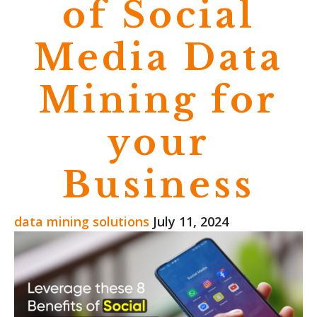
of Social
Media Data
Mining for
your
Business
data mining solutions
July 11, 2024