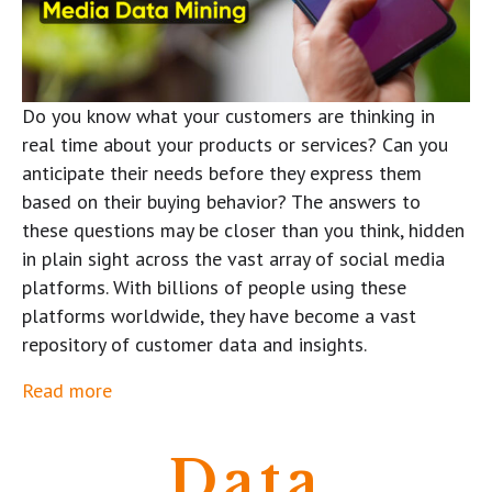
Do you know what your customers are thinking in
real time about your products or services? Can you
anticipate their needs before they express them
based on their buying behavior? The answers to
these questions may be closer than you think, hidden
in plain sight across the vast array of social media
platforms. With billions of people using these
platforms worldwide, they have become a vast
repository of customer data and insights.
Read more
Data