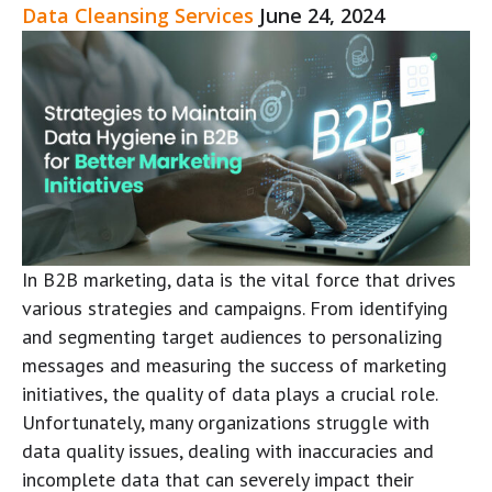
Data Cleansing Services
June 24, 2024
In B2B marketing, data is the vital force that drives
various strategies and campaigns. From identifying
and segmenting target audiences to personalizing
messages and measuring the success of marketing
initiatives, the quality of data plays a crucial role.
Unfortunately, many organizations struggle with
data quality issues, dealing with inaccuracies and
incomplete data that can severely impact their