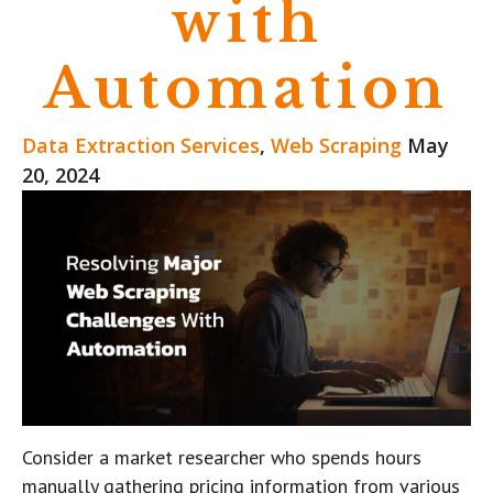
with
Automation
Data Extraction Services
,
Web Scraping
May
20, 2024
Consider a market researcher who spends hours
manually gathering pricing information from various