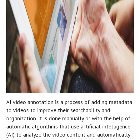
AI video annotation is a process of adding metadata
to videos to improve their searchability and
organization. It is done manually or with the help of
automatic algorithms that use artificial intelligence
(AI) to analyze the video content and automatically