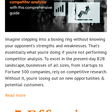
Imagine stepping into a boxing ring without knowing
your opponent’s strengths and weaknesses. That’s
essentially what you’re doing if you’re not performing
competitor analysis. To excel in the present-day B2B
landscape, businesses of all sizes, from startups to
Fortune 500 companies, rely on competitive research.
Without it, you’re losing out on new opportunities &
potential customers.
Read more