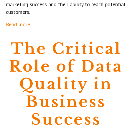
marketing success and their ability to reach potential
customers.
Read more
The Critical
Role of Data
Quality in
Business
Success