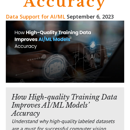
Accuracy
Data Support for AI/ML
September 6, 2023
How High-quality Training Data
Improves AI/ML Models’
Accuracy
Understand why high-quality labeled datasets
are a must for successful computer vision