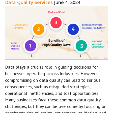
Data Quality Services
June 4, 2024
Data plays a crucial role in guiding decisions for
businesses operating across industries. However,
compromising on data quality can lead to serious
consequences, such as misguided strategies,
operational inefficiencies, and lost opportunities.
Many businesses face these common data quality
challenges, but they can be overcome by focusing on
consistent deduplication, enrichment, validation, and