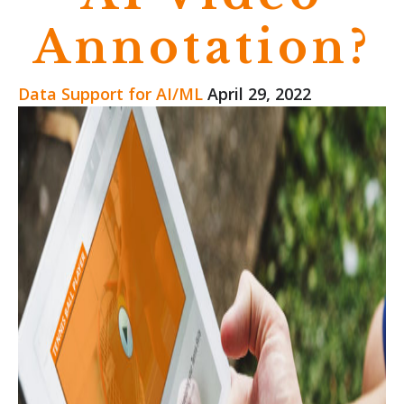
Annotation?
Data Support for AI/ML
April 29, 2022