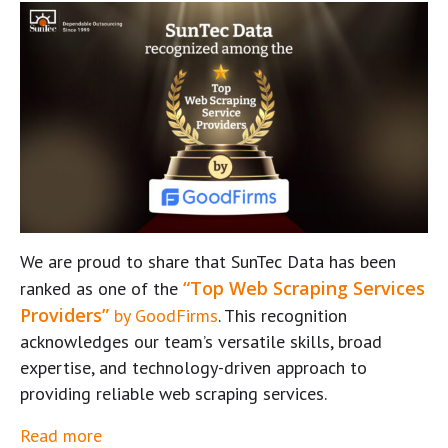
We are proud to share that SunTec Data has been
“Top Web Scraping Services
ranked as one of the
Providers”
by GoodFirms
. This recognition
acknowledges our team’s versatile skills, broad
expertise, and technology-driven approach to
providing reliable web scraping services.
Read more