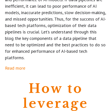
inefficient, it can lead to poor performance of AI
models, inaccurate predictions, slow decision-making,
and missed opportunities. Thus, for the success of AI-
based tech platforms, optimization of their data
pipelines is crucial. Let’s understand through this
blog the key components of a data pipeline that
need to be optimized and the best practices to do so
for enhanced performance of AI-based tech
platforms.
Read more
How to
leverage