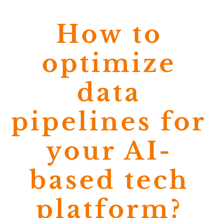
How to
optimize
data
pipelines for
your AI-
based tech
platform?