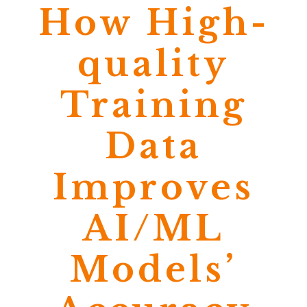
How High-
quality
Training
Data
Improves
AI/ML
Models’