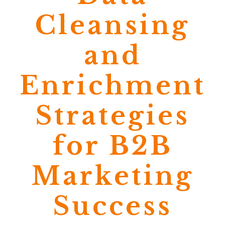
Cleansing
and
Enrichment
Strategies
for B2B
Marketing
Success