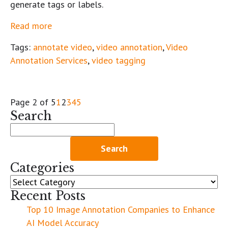
generate tags or labels.
Read more
Tags:
annotate video
,
video annotation
,
Video
Annotation Services
,
video tagging
Page 2 of 5
1
2
3
4
5
Search
Search
for:
Categories
Categories
Recent Posts
Top 10 Image Annotation Companies to Enhance
AI Model Accuracy