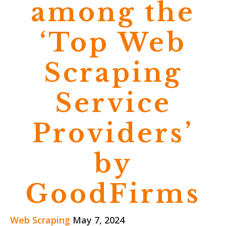
among the
‘Top Web
Scraping
Service
Providers’
by
GoodFirms
Web Scraping
May 7, 2024