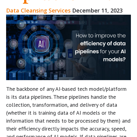
Data Cleansing Services
December 11, 2023
The backbone of any AI-based tech model/platform
is its data pipelines. These pipelines handle the
collection, transformation, and delivery of data
(whether it is training data of AI models or the
information that needs to be processed by them) and
their efficiency directly impacts the accuracy, speed,
and performance of AI models. If data pipelines are