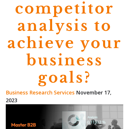
competitor
analysis to
achieve your
business
goals?
Business Research Services
November 17,
2023